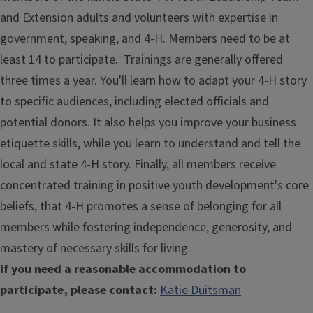
and Extension adults and volunteers with expertise in
government, speaking, and 4-H. Members need to be at
least 14 to participate. Trainings are generally offered
three times a year. You'll learn how to adapt your 4-H story
to specific audiences, including elected officials and
potential donors. It also helps you improve your business
etiquette skills, while you learn to understand and tell the
local and state 4-H story. Finally, all members receive
concentrated training in positive youth development's core
beliefs, that 4-H promotes a sense of belonging for all
members while fostering independence, generosity, and
mastery of necessary skills for living.
If you need a reasonable accommodation to
participate, please contact:
Katie Duitsman