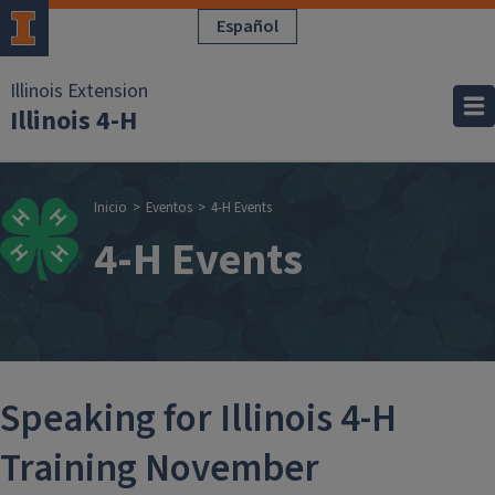
Pasar al contenido principal
Español
Illinois Extension
Illinois 4-H
Sobrescribir enla
Inicio
Eventos
4-H Events
4-H Events
Speaking for Illinois 4-H
Training November