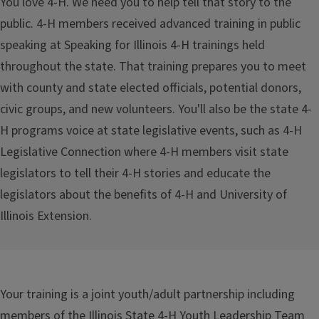
You love 4-H. We need you to help tell that story to the
public. 4-H members received advanced training in public
speaking at Speaking for Illinois 4-H trainings held
throughout the state. That training prepares you to meet
with county and state elected officials, potential donors,
civic groups, and new volunteers. You'll also be the state 4-
H programs voice at state legislative events, such as 4-H
Legislative Connection where 4-H members visit state
legislators to tell their 4-H stories and educate the
legislators about the benefits of 4-H and University of
Illinois Extension.
Your training is a joint youth/adult partnership including
members of the Illinois State 4-H Youth Leadership Team