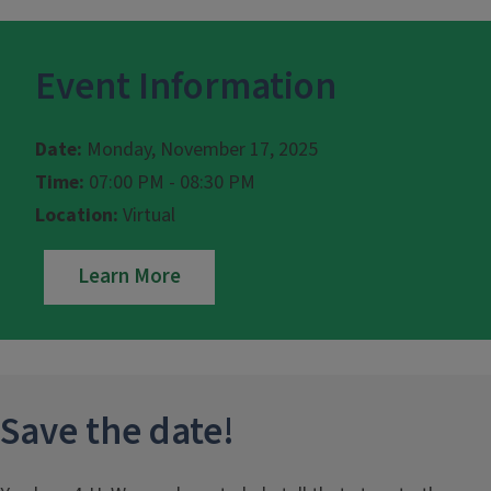
Event Information
Date:
Monday, November 17, 2025
Time:
07:00 PM - 08:30 PM
Location:
Virtual
Learn More
Save the date!