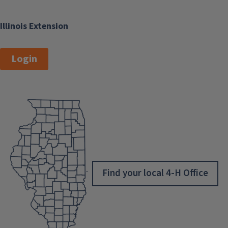
Illinois Extension
Login
Find your local 4-H Office