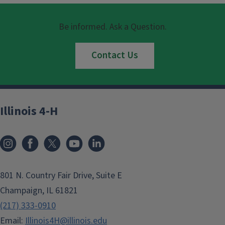
Be informed. Ask a Question.
Contact Us
Illinois 4-H
801 N. Country Fair Drive, Suite E
Champaign, IL 61821
(217) 333-0910
Email:
Illinois4H@illinois.edu