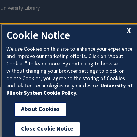
X
Cookie Notice
About Cookies
We use Cookies on this site to enhance your experience
and improve our marketing efforts. Click on “About
Cookies” to learn more. By continuing to browse
without changing your browser settings to block or
delete Cookies, you agree to the storing of Cookies
and related technologies on your device.
University of
Illinois System Cookie Policy.
About Cookies
Close Cookie Notice