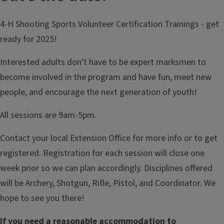
4-H Shooting Sports Volunteer Certification Trainings - get
ready for 2025!
Interested adults don't have to be expert marksmen to
become involved in the program and have fun, meet new
people, and encourage the next generation of youth!
All sessions are 9am-5pm.
Contact your local Extension Office for more info or to get
registered. Registration for each session will close one
week prior so we can plan accordingly. Disciplines offered
will be Archery, Shotgun, Rifle, Pistol, and Coordinator. We
hope to see you there!
If you need a reasonable accommodation to