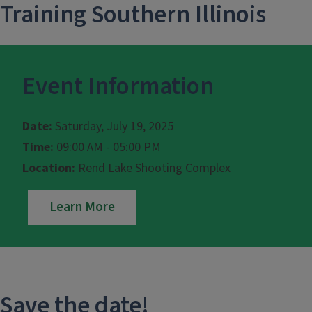
Training Southern Illinois
Event Information
Date:
Saturday, July 19, 2025
Time:
09:00 AM - 05:00 PM
Location:
Rend Lake Shooting Complex
Learn More
Save the date!