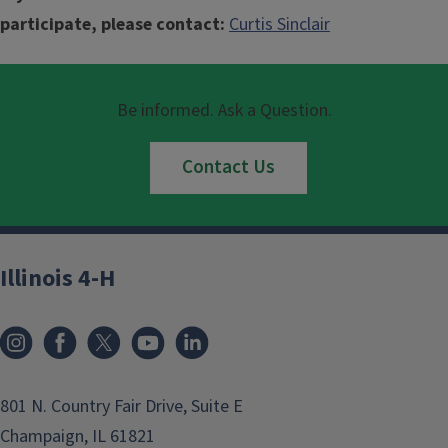
participate, please contact:
Curtis Sinclair
Be informed. Ask a Question.
Contact Us
Illinois 4-H
801 N. Country Fair Drive, Suite E
Champaign, IL 61821