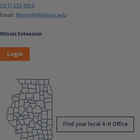
(217) 333-0910
Email:
Illinois4H@illinois.edu
Illinois Extension
Login
Find your local 4-H Office