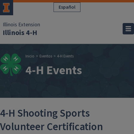
Pasar al contenido principal
Español
Illinois Extension
Illinois 4-H
Sobrescribir enla
Inicio
Eventos
4-H Events
4-H Events
4-H Shooting Sports
Volunteer Certification