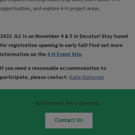
opportunities, and explore 4-H project areas.
2023 JLC is on November 4 & 5 in Decatur! Stay tuned
for registration opening in early fall! Find out more
information on the
4-H Event Site
.
If you need a reasonable accommodation to
participate, please contact:
Katie Duitsman
Be informed. Ask a Question.
Contact Us