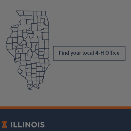
Find your local 4-H Office