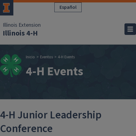
Pasar al contenido principal
Español
Illinois Extension
Illinois 4-H
Sobrescribir enla
Inicio
Eventos
4-H Events
4-H Events
4-H Junior Leadership
Conference