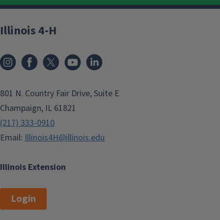
Illinois 4-H
801 N. Country Fair Drive, Suite E
Champaign, IL 61821
(217) 333-0910
Email:
Illinois4H@illinois.edu
Illinois Extension
Login