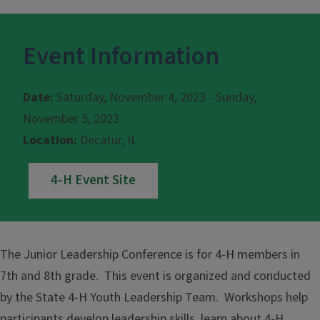
Event Information
Date:
Saturday, November 4, 2023 - Sunday,
November 5, 2023
Location:
Decatur, IL
4-H Event Site
The Junior Leadership Conference is for 4-H members in
7th and 8th grade. This event is organized and conducted
by the State 4-H Youth Leadership Team. Workshops help
participants develop leadership skills, learn about 4-H