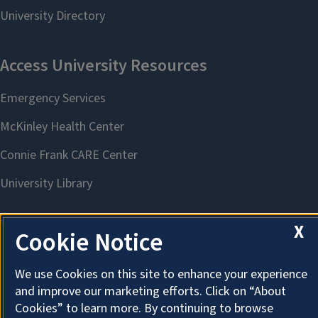
X
Cookie Notice
About Cookies
We use Cookies on this site to enhance your experience
and improve our marketing efforts. Click on “About
Cookies” to learn more. By continuing to browse