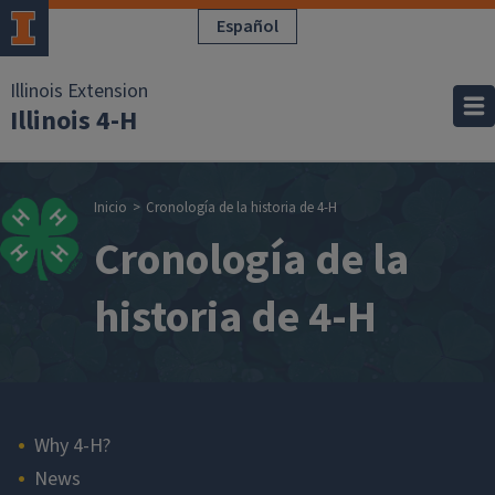
Pasar al contenido principal
Español
Illinois Extension
Illinois 4-H
Sobrescribir enla
Inicio
Cronología de la historia de 4-H
Cronología de la
historia de 4-H
Main navigation
Why 4-H?
News