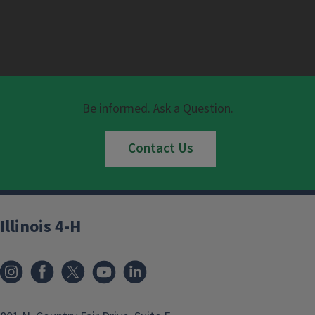
Be informed. Ask a Question.
Contact Us
Illinois 4-H