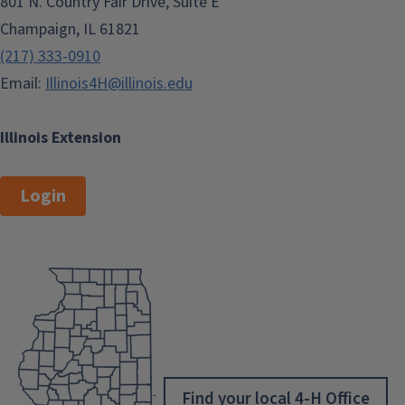
801 N. Country Fair Drive, Suite E
Champaign, IL 61821
(217) 333-0910
Email:
Illinois4H@illinois.edu
Illinois Extension
Login
Find your local 4-H Office