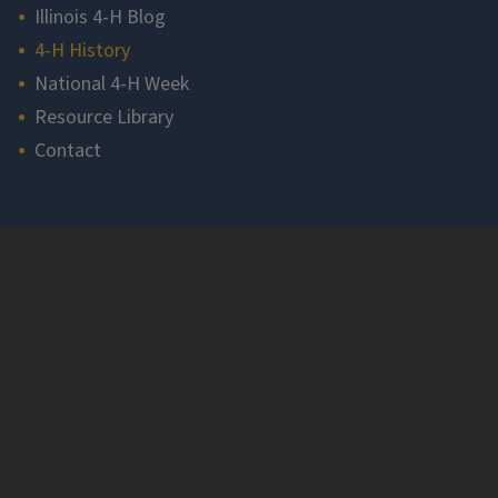
Illinois 4-H Blog
4-H History
National 4-H Week
Resource Library
Contact
Section